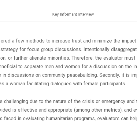
Key Informant Interview
ered a few methods to increase trust and minimize the impact 
g strategy for focus group discussions. Intentionally disaggregat
on, or further alienate minorities. Therefore, the evaluator must 
eneficial to separate men and women for a discussion on the im
s in discussions on community peacebuilding. Secondly, it is i
as a woman facilitating dialogues with female participants.
be challenging due to the nature of the crisis or emergency an
rovided is effective and appropriate (among other metrics), and ev
 faced in evaluating humanitarian programs, evaluators can hel