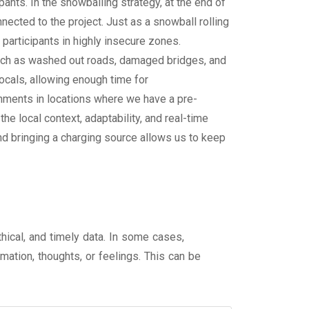
ants. In the snowballing strategy, at the end of
nected to the project. Just as a snowball rolling
participants in highly insecure zones.
such as washed out roads, damaged bridges, and
locals, allowing enough time for
ignments in locations where we have a pre-
e local context, adaptability, and real-time
and bringing a charging source allows us to keep
hical, and timely data. In some cases,
mation, thoughts, or feelings. This can be