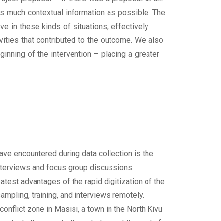
 as much contextual information as possible. The
 in these kinds of situations, effectively
ities that contributed to the outcome. We also
nning of the intervention – placing a greater
ve encountered during data collection is the
 interviews and focus group discussions.
test advantages of the rapid digitization of the
ampling, training, and interviews remotely.
conflict zone in Masisi, a town in the North Kivu