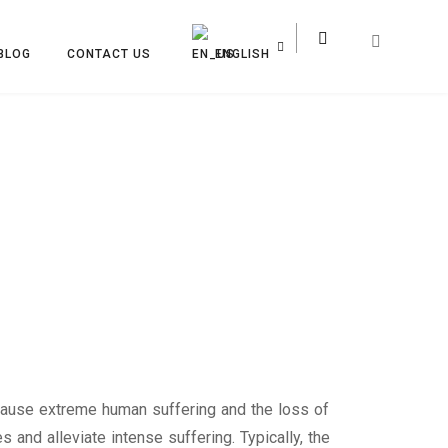
BLOG
CONTACT US
ENGLISH
 cause extreme human suffering and the loss of
 and alleviate intense suffering. Typically, the