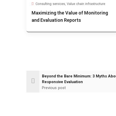
Consulting services
,
Value chain infrastructure
Maximizing the Value of Monitoring
and Evaluation Reports
Beyond the Bare Minimum: 3 Myths Abo
Responsive Evaluation
Previous post