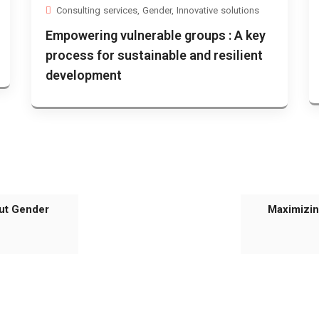
Consulting services
,
Gender
,
Innovative solutions
Empowering vulnerable groups : A key
process for sustainable and resilient
development
ut Gender
Maximizin