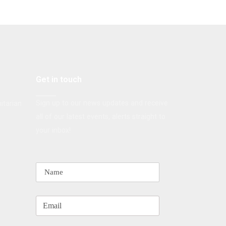
Get in touch
Sign up to our news updates and receive
itarian
all of our latest events, alerts straight to
your inbox!