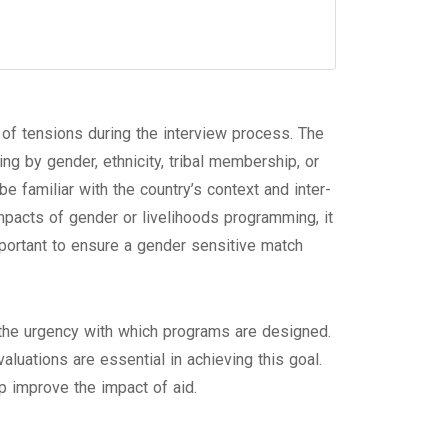
of tensions during the interview process. The
ing by gender, ethnicity, tribal membership, or
be familiar with the country’s context and inter-
pacts of gender or livelihoods programming, it
mportant to ensure a gender sensitive match
d the urgency with which programs are designed.
aluations are essential in achieving this goal.
p improve the impact of aid.