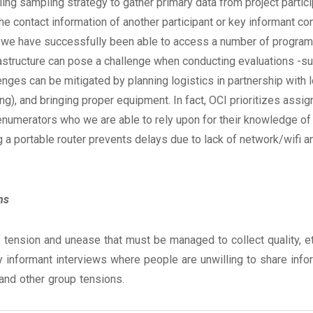
g sampling strategy to gather primary data from project particip
he contact information of another participant or key informant con
, we have successfully been able to access a number of program 
rastructure can pose a challenge when conducting evaluations -
llenges can be mitigated by planning logistics in partnership with 
ing), and bringing proper equipment. In fact, OCI prioritizes ass
enumerators who we are able to rely upon for their knowledge of th
g a portable router prevents delays due to lack of network/wifi 
ns
 tension and unease that must be managed to collect quality, et
y informant interviews where people are unwilling to share infor
 and other group tensions.