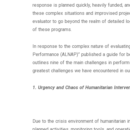
response is planned quickly, heavily funded, an
these complex situations and improvised projec
evaluator to go beyond the realm of detailed l
of these programs.
In response to the complex nature of evaluating
Performance (ALNAP)” published a guide for bes
outlines nine of the main challenges in perform
greatest challenges we have encountered in our
1. Urgency and Chaos of Humanitarian Interve
Due to the crisis environment of humanitarian i
planned activities, monitoring tools, and operati