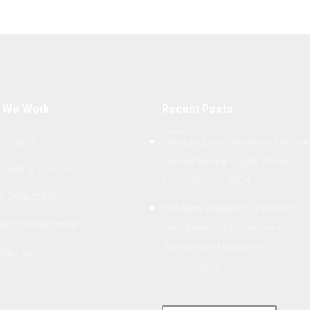
 We Work
Recent Posts
 Project
Managing an Evaluation of Human
Interventions in Fragile Areas
sulting Services
September 10, 2024
a Collection
Mid-term evaluation: a strategic
ject Management
investment in the success of
development initiatives
tact us
July 26, 2024