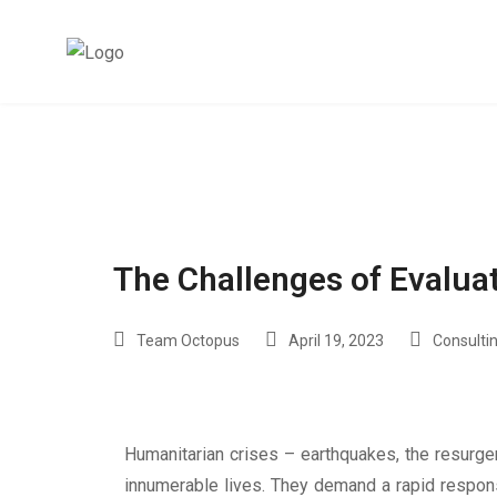
The Challenges of Evalu
Team Octopus
April 19, 2023
Consultin
Humanitarian crises – earthquakes, the resurge
innumerable lives. They demand a rapid response 