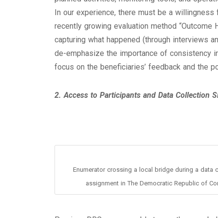
In our experience, there must be a willingness 
recently growing evaluation method “Outcome Ha
capturing what happened (through interviews an
de-emphasize the importance of consistency in 
focus on the beneficiaries’ feedback and the po
2. Access to Participants and Data Collection S
Enumerator crossing a local bridge during a data c
assignment in The Democratic Republic of Co