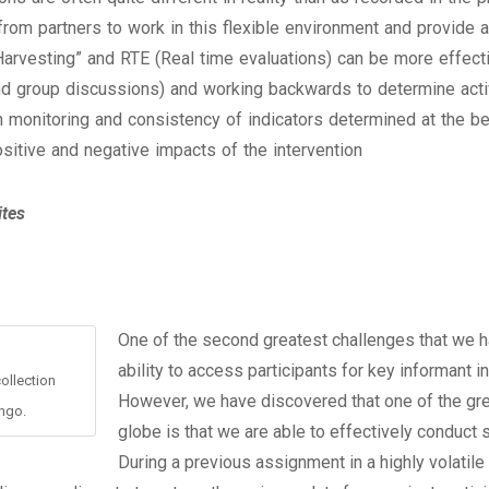
from partners to work in this flexible environment and provide
rvesting” and RTE (Real time evaluations) can be more effective
d group discussions) and working backwards to determine activ
monitoring and consistency of indicators determined at the begi
sitive and negative impacts of the intervention
ites
One of the second greatest challenges that we ha
ability to access participants for key informant
ollection
However, we have discovered that one of the grea
ngo.
globe is that we are able to effectively conduct s
During a previous assignment in a highly volatile 