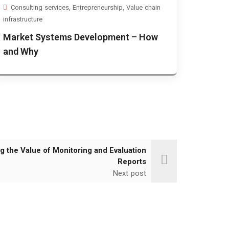
Consulting services
,
Entrepreneurship
,
Value chain
infrastructure
Market Systems Development – How
and Why
g the Value of Monitoring and Evaluation
Reports
Next post