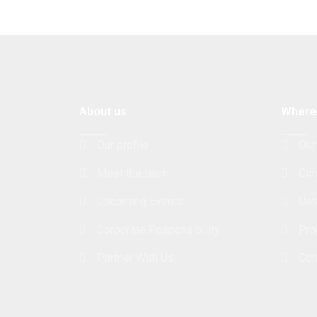
About us
Where
Our profile
Our
Meet the team
Con
Upcoming Events
Dat
Corporate Responsibility
Pro
Partner With Us
Con