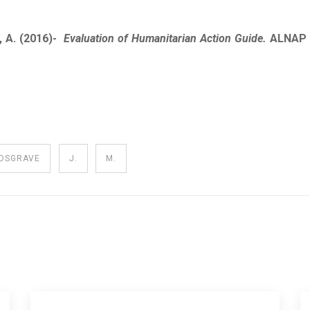
, A. (2016)-
Evaluation of Humanitarian Action Guide.
ALNAP 
OSGRAVE
J.
M.