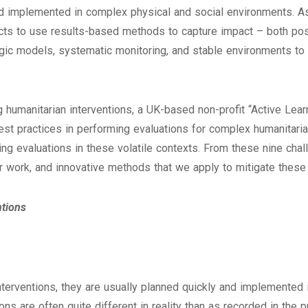
d implemented in complex physical and social environments. As an
ts to use results-based methods to capture impact – both posi
ogic models, systematic monitoring, and stable environments to
 humanitarian interventions, a UK-based non-profit “Active Lear
t practices in performing evaluations for complex humanitarian
ing evaluations in these volatile contexts. From these nine chal
 work, and innovative methods that we apply to mitigate these
ntions
nterventions, they are usually planned quickly and implemented 
ons are often quite different in reality than as recorded in the 