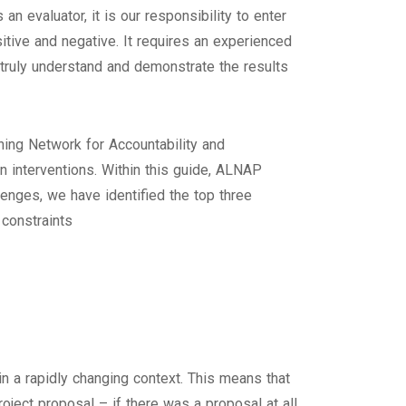
 evaluator, it is our responsibility to enter
tive and negative. It requires an experienced
 truly understand and demonstrate the results
ning Network for Accountability and
 interventions. Within this guide, ALNAP
lenges, we have identified the top three
 constraints
in a rapidly changing context. This means that
project proposal – if there was a proposal at all.