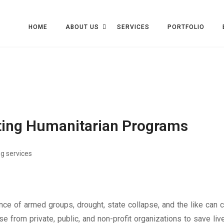
HOME
ABOUT US
SERVICES
PORTFOLIO
ating Humanitarian Programs
g services
nce of armed groups, drought, state collapse, and the like can
from private, public, and non-profit organizations to save lives