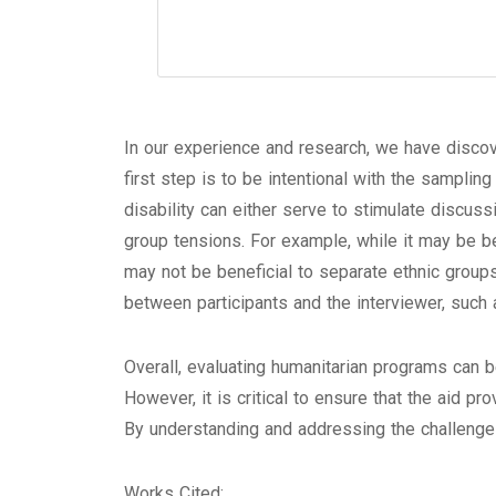
In our experience and research, we have discov
first step is to be intentional with the samplin
disability can either serve to stimulate discussi
group tensions. For example, while it may be b
may not be beneficial to separate ethnic group
between participants and the interviewer, such 
Overall, evaluating humanitarian programs can 
However, it is critical to ensure that the aid p
By understanding and addressing the challenges
Works Cited: