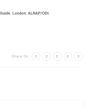
Guide. London: ALNAP/ODI.
Share On: