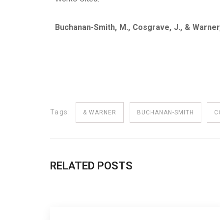
Buchanan-Smith, M., Cosgrave, J., & Warner
Tags:
& WARNER
BUCHANAN-SMITH
C
RELATED POSTS