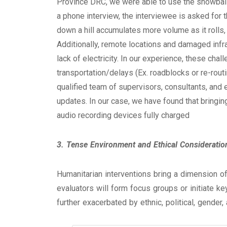
Province DRC, we were able to use the snowballin
a phone interview, the interviewee is asked for t
down a hill accumulates more volume as it rolls
Additionally, remote locations and damaged inf
lack of electricity. In our experience, these cha
transportation/delays (Ex. roadblocks or re-rout
qualified team of supervisors, consultants, and 
updates. In our case, we have found that bringin
audio recording devices fully charged
3. Tense Environment and Ethical Consideratio
Humanitarian interventions bring a dimension of
evaluators will form focus groups or initiate ke
further exacerbated by ethnic, political, gender,