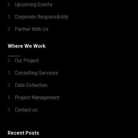
Upcoming Events
Corporate Responsibility
Partner With Us
Where We Work
Our Project
Consulting Services
Data Collection
Project Management
Contact us
Recent Posts