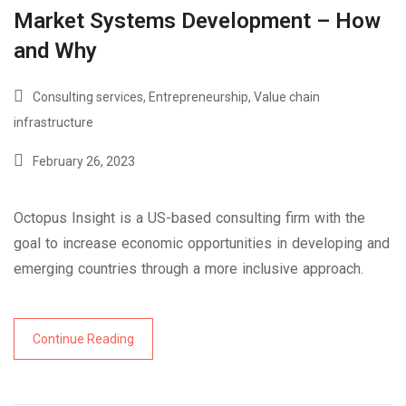
Market Systems Development – How
and Why
Consulting services
,
Entrepreneurship
,
Value chain
infrastructure
February 26, 2023
Octopus Insight is a US-based consulting firm with the
goal to increase economic opportunities in developing and
emerging countries through a more inclusive approach.
Continue Reading