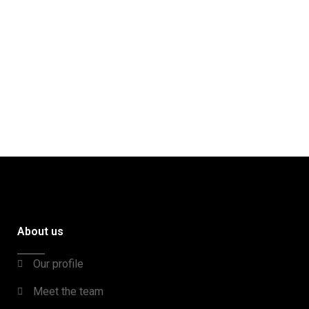
About us
Our profile
Meet the team