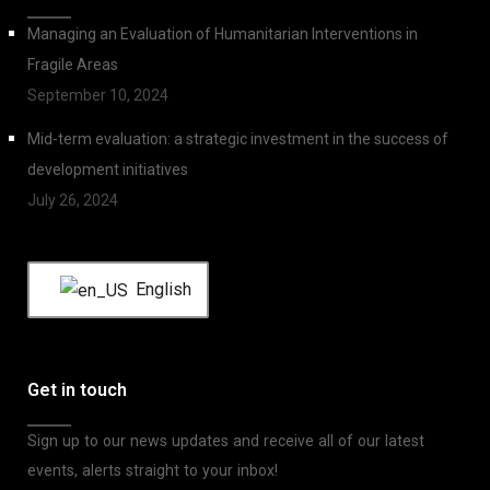
Managing an Evaluation of Humanitarian Interventions in
Fragile Areas
September 10, 2024
Mid-term evaluation: a strategic investment in the success of
development initiatives
July 26, 2024
English
Get in touch
Sign up to our news updates and receive all of our latest
events, alerts straight to your inbox!