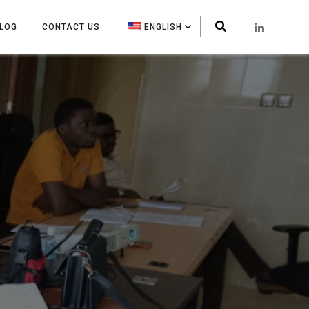
LOG
CONTACT US
ENGLISH