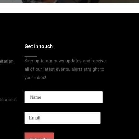
Get in touch
Sign up to our news updates and receive
itarian
all of our latest events, alerts straight to
your inbox!
velopment