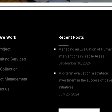
We Work
Recent Posts
roject
Managing an Evaluation of Human
Interventions in Fragile Areas
ulting Services
September 10, 2024
Collection
Mid-term evaluation: a strategic
ect Management
investment in the success of de
initiatives
act us
July 26, 2024