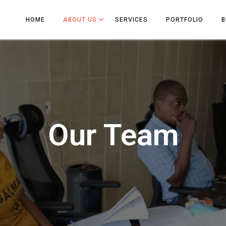
HOME
ABOUT US
SERVICES
PORTFOLIO
B
Our Team