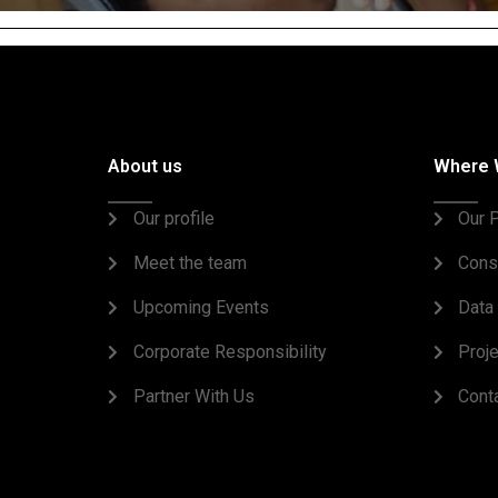
About us
Where 
Our profile
Our P
Meet the team
Cons
Upcoming Events
Data 
Corporate Responsibility
Proj
Partner With Us
Cont